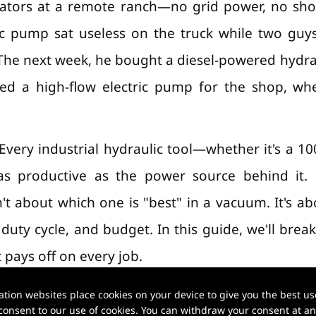
avators at a remote ranch—no grid power, no sho
ctric pump sat useless on the truck while two g
The next week, he bought a diesel-powered hydrauli
ded a high-flow electric pump for the shop, wh
.
 Every industrial hydraulic tool—whether it's a 10
s productive as the power source behind it. 
't about which one is "best" in a vacuum. It's a
uty cycle, and budget. In this guide, we'll brea
 pays off on every job.
ion websites place cookies on your device to give you the best use
onsent to our use of cookies. You can withdraw your consent at any