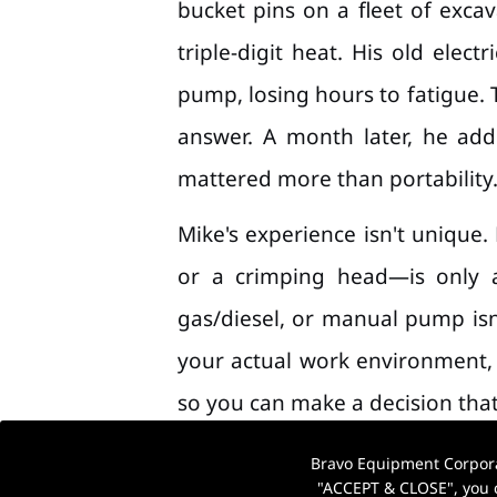
bucket pins on a fleet of exc
triple-digit heat. His old ele
pump, losing hours to fatigue. 
answer. A month later, he ad
mattered more than portability
Mike's experience isn't unique.
or a crimping head—is only a
gas/diesel, or manual pump isn
your actual work environment, d
so you can make a decision that
Bravo Equipment Corporat
"ACCEPT & CLOSE", you c