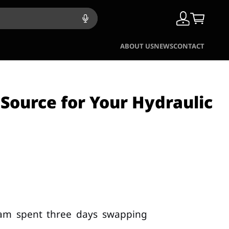
ABOUT US
NEWS
CONTACT
 Source for Your Hydraulic
eam spent three days swapping