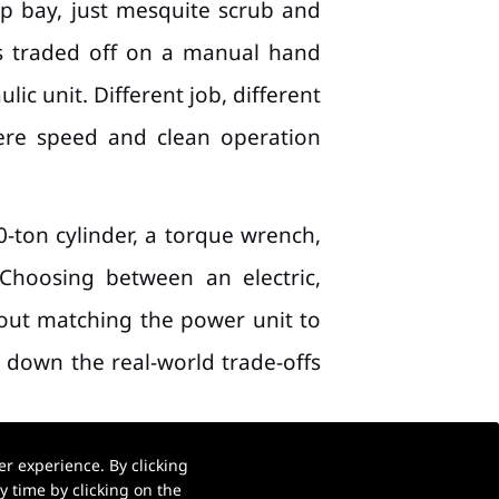
p bay, just mesquite scrub and
uys traded off on a manual hand
c unit. Different job, different
ere speed and clean operation
0-ton cylinder, a torque wrench,
Choosing between an electric,
bout matching the power unit to
k down the real-world trade-offs
r experience. By clicking
 time by clicking on the