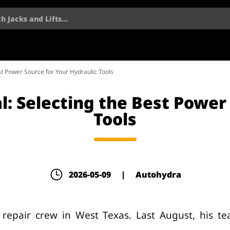
h Jacks and Lifts...
est Power Source for Your Hydraulic Tools
al: Selecting the Best Power
Tools
2026-05-09
|
Autohydra
repair crew in West Texas. Last August, his t