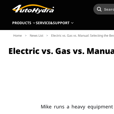
Searc
PRODUCTS
SERVICE&SUPPORT
Home
>
News List
>
Electric vs. Gas vs. Manual: Selecting the B
Electric vs. Gas vs. Manu
Mike runs a heavy equipment 