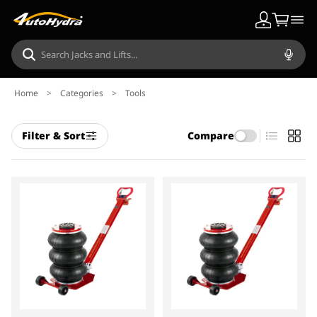
Home
>
Categories
>
Tools
Filter & Sort
Compare