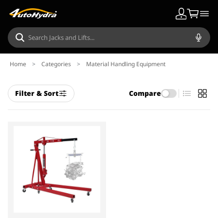
Home
>
Categories
>
Material Handling Equipment
Filter & Sort
Compare