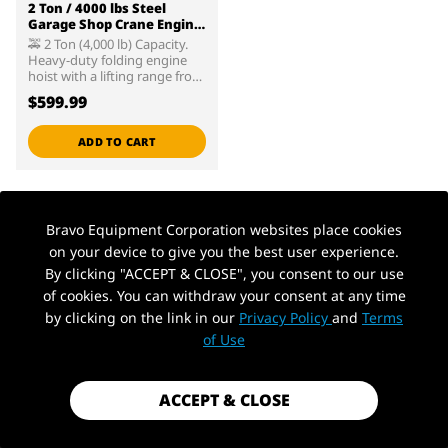
2 Ton / 4000 lbs Steel
Garage Shop Crane Engine
Hoist with Folding Frame,
🚕 2 Ton (4,000 lb) Capacity.
Hydraulic Long Ram Jack
Heavy-duty folding engine
and 4 Position Reinforced
hoist with a lifting range from
Boom, Red
1" to 93-3/4". 🚕 High-quality,
$599.99
large diameter hydraulic steel
cylinder unit results in lower
oil pressure needed to move
ADD TO CART
the load, which helps to
reduce wear and extend
service life. 🚕 Constructed of
high-grade steel and built to
exacting standards for quality
Bravo Equipment Corporation websites place cookies
and durability. Includes a 3/4
Back to top
on your device to give you the best user experience.
ton (1,500 lb) capacity steel
engine leveler. 🚕 Lead-free
By clicking "ACCEPT & CLOSE", you consent to our use
paint finish is applied after a
of cookies. You can withdraw your consent at any time
thorough chemical wash to
ensure a long-lasting finish
by clicking on the link in our
Privacy Policy
and
Terms
and to help prevent rust.
of Use
Paint finish is oil, grease, and
dirt-resistant for easy
cleanup. 🚕 Meets ASME PASE
safety standards.
ACCEPT & CLOSE