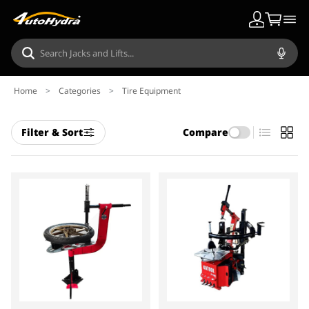
Home
>
Categories
>
Tire Equipment
Filter & Sort
Compare