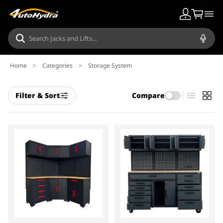
Home
>
Categories
>
Storage System
Filter & Sort
Compare