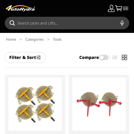
Home
>
Categories
>
Tools
Filter & Sort
Compare