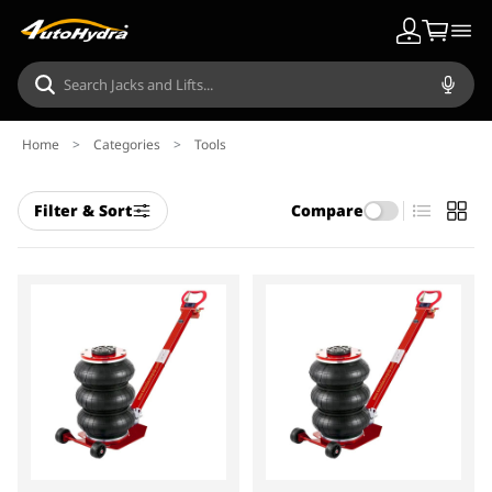
Home
>
Categories
>
Tools
Filter & Sort
Compare