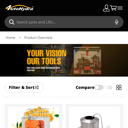
Home
>
Product Overview
Filter & Sort
Compare