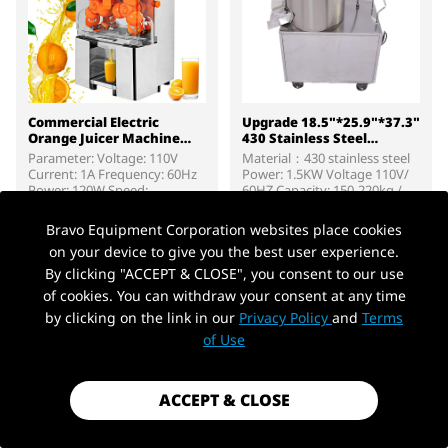
Commercial Electric
Upgrade 18.5"*25.9"*37.3"
Orange Juicer Machine
430 Stainless Steel
304 Stainless Steel 120W
Commercial Electric Potato
Parameter: Voltage: 110V
Material：430 stainless steel
High-Speed
Peeler
Current: 1A Frequency: 60Hz
Power: 1.5KW Voltage 110V/
Power: 120W Speed:
60HZ Capacity: 150-220kg /
1700R/min Number of shafts:
hour Dimensions：18.5" x
$499.99
$219.99
4 Efficiency/unit: E2X, E2, E3:
25.9" x 37.3" Weight：99.2
Bravo Equipment Corporation websites place cookies
20; E4: 25
LBS >Package contain:
on your device to give you the best user experience.
1*Electric potato peeling
ADD TO CART
ADD TO CART
machine 4*Rigid Caster
By clicking "ACCEPT & CLOSE", you consent to our use
Wheel 2 x sandpaper 1*Iron
of cookies. You can withdraw your consent at any time
Tube for Water Inlet 1*Iron
by clicking on the link in our
Privacy Policy
and
Terms
Tube for Water Outfall 1*User
Manual
of Use
ACCEPT & CLOSE