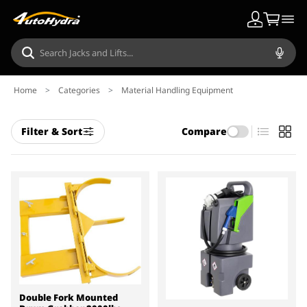
Home
>
Categories
>
Material Handling Equipment
Filter & Sort
Compare
Double Fork Mounted