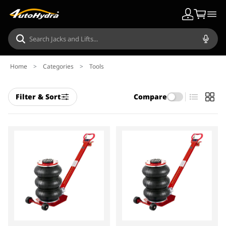
Home
>
Categories
>
Tools
Filter & Sort
Compare