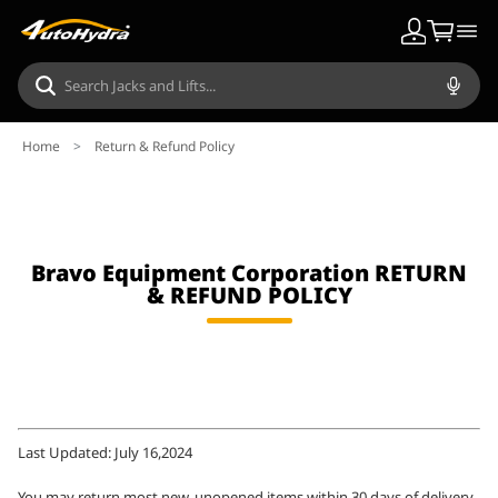
Home
>
Return & Refund Policy
Bravo Equipment Corporation RETURN
& REFUND POLICY
Last Updated: July 16,2024
You may return most new, unopened items within 30 days of delivery