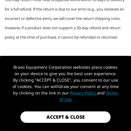
for a full refund. If the return is due to our error (e.g., you received an
incorrect or defective item), we will cover the return shipping costs.
However, if a product does not support a 30-day refund and return
policy at the time of purchase, it cannot be refunded or returned.
Refund Processing Time
Bravo Equipment Corporation websites place cookies
Refunds are typically processed within four weeks after you hand
on your device to give you the best user experience.
By clicking "ACCEPT & CLOSE", you consent to our use
your package over to the original shipping address:
of cookies. You can withdraw your consent at any time
by clicking on the link in our
Privacy Policy
and
Terms
●
5 to 10 business days for the return package to reach us.
of Use
●
3 to 5 business days to process your return once received.
ACCEPT & CLOSE
●
5 to 10 business days for your bank to process the refund