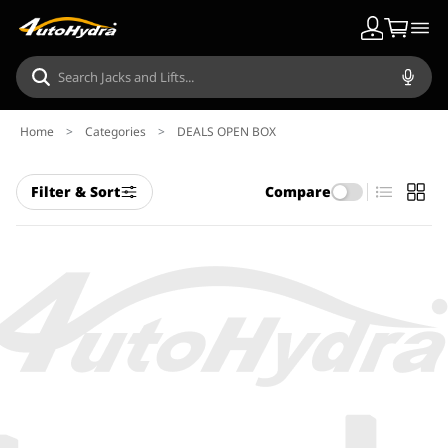
Home
>
Categories
>
DEALS OPEN BOX
Filter & Sort
Compare