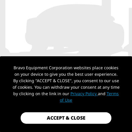
Bravo Equipment Corporation websites place cookies
on your device to give you the best user experience.
By clicking "ACCEPT & CLOSE", you consent to our use
of cookies. You can withdraw your consent at any time
by clicking on the link in our
Privacy Policy
and
Terms
NO PRODUCTS
of Use
ACCEPT & CLOSE
Back to top