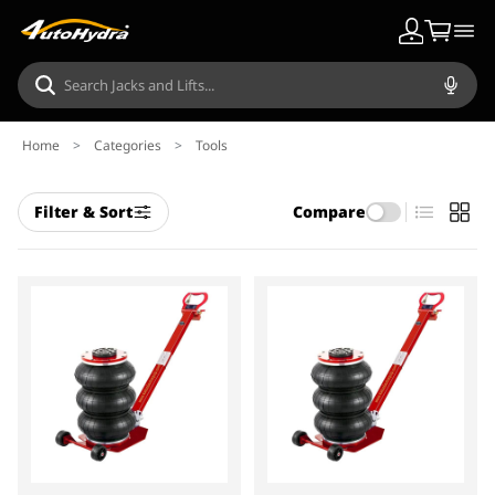
Home
>
Categories
>
Tools
Filter & Sort
Compare