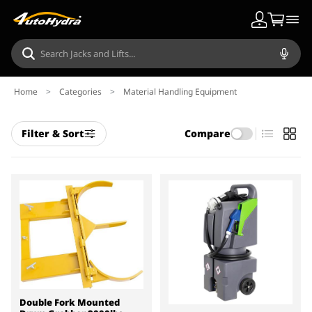
Home
>
Categories
>
Material Handling Equipment
Filter & Sort
Compare
Double Fork Mounted