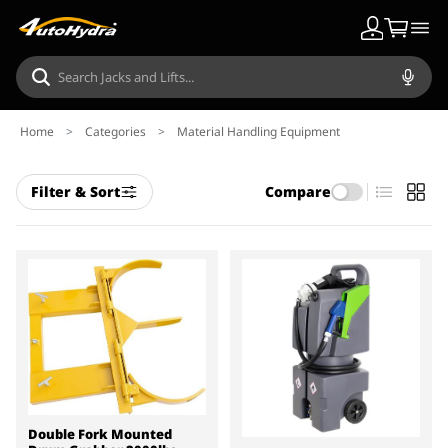
Home
>
Categories
>
Material Handling Equipment
Filter & Sort
Compare
Double Fork Mounted