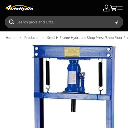
Home
>
Products
>
Steel H-Frame Hydraulic Shop Press/Shop Floor Pre