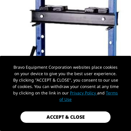
Bravo Equipment Corporation websites place cookies
on your device to give you the best user experience.
By clicking "ACCEPT & CLOSE", you consent to our use
of cookies. You can withdraw your consent at any time
by clicking on the link in our
Privacy Policy
and
Terms
PickUp Location
of Use
ACCEPT & CLOSE