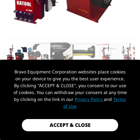
Bravo Equipment Corporation websites place cookies
on your device to give you the best user experience.
AUTOHYDRA
|
SKU: KT-T800+KT-B750
By clicking "ACCEPT & CLOSE", you consent to our use
KATOOL KT-T800 & KT-B750 TIRE
of cookies. You can withdraw your consent at any time
CHANGER & WHEEL BALANCER COMBO
by clicking on the link in our
Privacy Policy
and
Terms
PickUp Location
of Use
$1,999.99
Shipping
calculated at checkout.
ACCEPT & CLOSE
Payment method