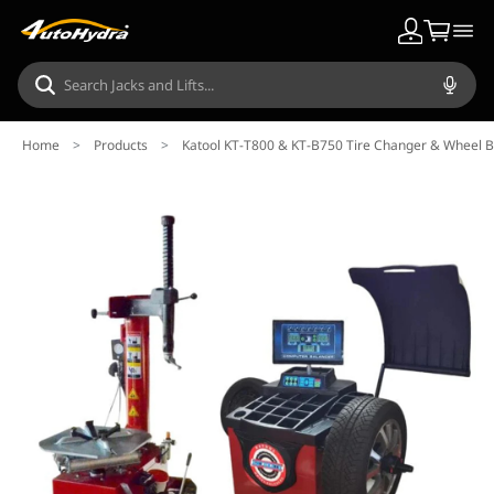
Home
>
Products
>
Katool KT-T800 & KT-B750 Tire Changer & Wheel 