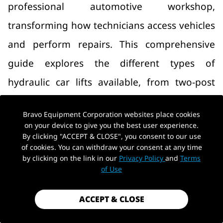
professional automotive workshop,
transforming how technicians access vehicles
and perform repairs. This comprehensive
guide explores the different types of
hydraulic car lifts available, from two-post
and four-post lifts to space‑saving scissor
Bravo Equipment Corporation websites place cookies
lifts, and provides expert advice on selecting
on your device to give you the best user experience.
By clicking "ACCEPT & CLOSE", you consent to our use
the right equipment for your specific shop
of cookies. You can withdraw your consent at any time
needs. Whether you operate a commercial
by clicking on the link in our
Privacy Policy
and
Terms
of Use
repair facility or a home garage,
understanding hydraulic lift technology is
ACCEPT & CLOSE
essential for maximizing productivity and