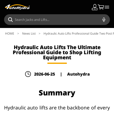
HOME
>
News List
>
Hydraulic Auto Lifts Professional Guide Two Post F
Hydraulic Auto Lifts The Ultimate
Professional Guide to Shop Lifting
Equipment
2026-06-25
|
Autohydra
Summary
Hydraulic auto lifts are the backbone of every