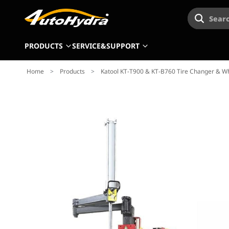
Searc
PRODUCTS
SERVICE&SUPPORT
Home
>
Products
>
Katool KT-T900 & KT-B760 Tire Changer & 