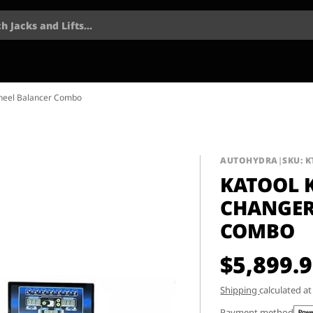
h Jacks and Lifts...
Wheel Balancer Combo
AUTOHYDRA
|
SKU: K
KATOOL K
CHANGER
COMBO
$5,899.
Shipping
calculated a
Payment method