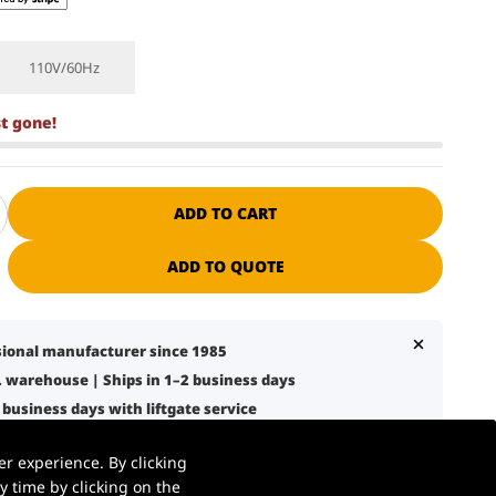
110V/60Hz
st gone!
ADD TO CART
ADD TO QUOTE
ssional manufacturer since 1985
S. warehouse | Ships in 1–2 business days
7 business days with liftgate service
nical support + spare parts available
r experience. By clicking
 warehouse, retail, and logistics use
 time by clicking on the