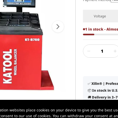
Voltage
1 in stock - Almo
✅ Xilin® | Profe
📦 In stock in U.
🚚 Delivery in 3–
🛠️ Lifetime tech
1 / 6
ion websites place cookies on your device to give you the best use
✔️ Built for daily
onsent to our use of cookies. You can withdraw your consent at any