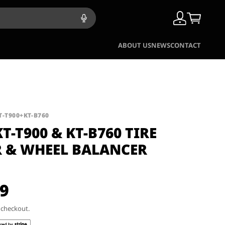
ABOUT US
NEWS
CONTACT
T-T900+KT-B760
T-T900 & KT-B760 TIRE
 & WHEEL BALANCER
99
t checkout.