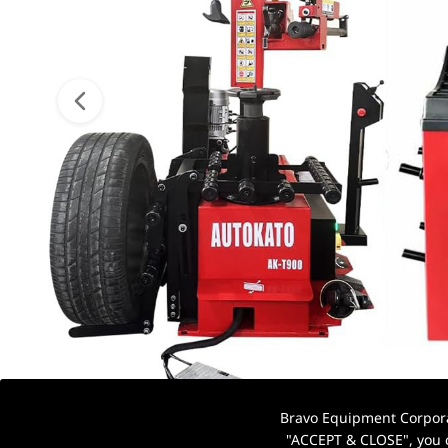
Bravo Equipment Corporat
"ACCEPT & CLOSE", you c