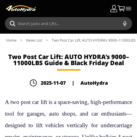
Home
>
News List
>
Two Post Car Lift: AUTO HYDRA’s 9000–11000LBS 
Two Post Car Lift: AUTO HYDRA’s 9000–
11000LBS Guide & Black Friday Deal
2025-11-07
|
AutoHydra
A two post car lift is a space-saving, high-performance
tool for garages, auto shops, and car enthusiasts—
designed to lift vehicles vertically for undercarriage
repairs, maintenance, or storage. Unlike bulkier 4 post