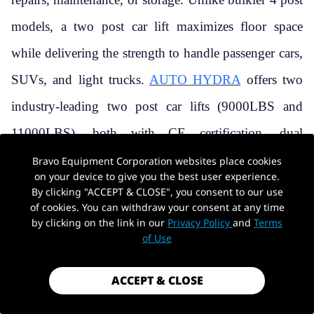
models, a two post car lift maximizes floor space
while delivering the strength to handle passenger cars,
SUVs, and light trucks.
AUTO HYDRA
offers two
industry-leading two post car lifts (9000LBS and
11000LBS), both with CE certification, dual
hydraulic systems, and
a limited-time Black Friday
Bravo Equipment Corporation websites place cookies
on your device to give you the best user experience.
promotion
. This guide will help you choose the right
By clicking "ACCEPT & CLOSE", you consent to our use
of cookies. You can withdraw your consent at any time
model, understand key specs, and get the most out of
by clicking on the link in our
Privacy Policy
and
Terms
of Use
your investment.
ACCEPT & CLOSE
1. AUTO HYDRA’S TWO POST CAR