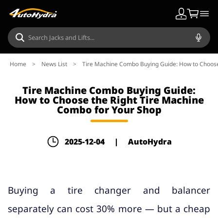
Home
>
News List
>
Tire Machine Combo Buying Guide: How to Choose
Tire Machine Combo Buying Guide:
How to Choose the Right Tire Machine
Combo for Your Shop
2025-12-04
|
AutoHydra
Buying a tire changer and balancer
separately can cost 30% more — but a cheap