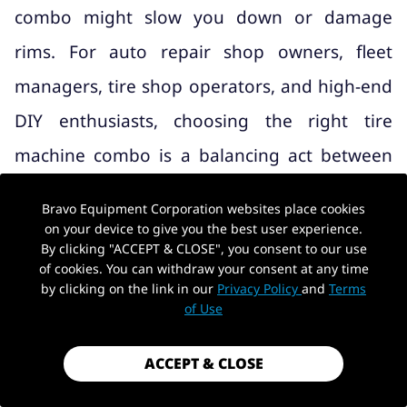
combo might slow you down or damage
rims. For auto repair shop owners, fleet
managers, tire shop operators, and high-end
DIY enthusiasts, choosing the right tire
machine combo is a balancing act between
three critical factors: budget constraints,
Bravo Equipment Corporation websites place cookies
garage space limitations, and operational
on your device to give you the best user experience.
By clicking "ACCEPT & CLOSE", you consent to our use
efficiency.
of cookies. You can withdraw your consent at any time
by clicking on the link in our
Privacy Policy
and
Terms
A poorly matched setup will lead to longer
of Use
service times, unhappy customers, and
ACCEPT & CLOSE
unnecessary replacement costs, while the