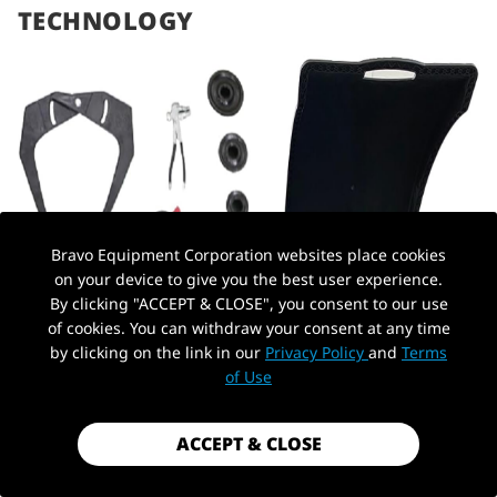
TECHNOLOGY
Bravo Equipment Corporation websites place cookies
on your device to give you the best user experience.
By clicking "ACCEPT & CLOSE", you consent to our use
of cookies. You can withdraw your consent at any time
by clicking on the link in our
Privacy Policy
and
Terms
of Use
ACCEPT & CLOSE