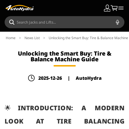
Home
>
News List
>
Unlocking the Smart Buy: Tire & Balance Machine
Unlocking the Smart Buy: Tire &
Balance Machine Guide
2025-12-26
|
AutoHydra
🌟INTRODUCTION: A MODERN
LOOK AT TIRE BALANCING