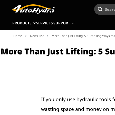
Searc
PRODUCTS
SERVICE&SUPPORT
Home
>
News List
>
More Than Just Lifting: 5 Surprising Ways to
More Than Just Lifting: 5 
If you only use hydraulic tools 
wasting space and money on multi