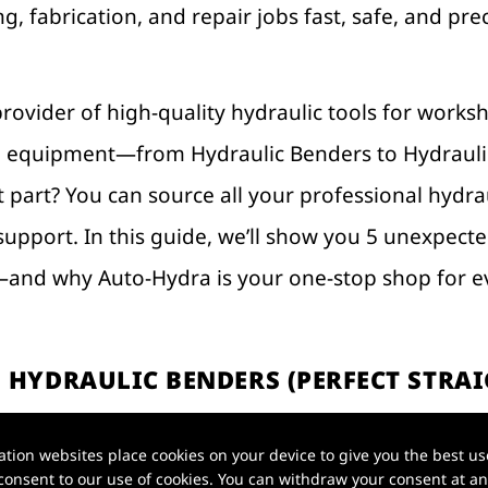
g, fabrication, and repair jobs fast, safe, and pr
provider of high-quality hydraulic tools for works
al equipment—from Hydraulic Benders to Hydraul
 part? You can source all your professional hydrau
support. In this guide, we’ll show you 5 unexpect
and why Auto-Hydra is your one-stop shop for ev
 HYDRAULIC BENDERS (PERFECT STRAI
ion websites place cookies on your device to give you the best use
l bending tools that waste time and produce unev
onsent to our use of cookies. You can withdraw your consent at any