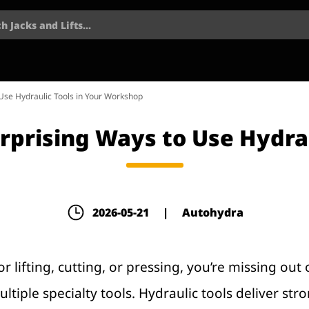
h Jacks and Lifts...
 Use Hydraulic Tools in Your Workshop
Surprising Ways to Use Hydra
2026-05-21
|
Autohydra
for lifting, cutting, or pressing, you’re missing o
ple specialty tools. Hydraulic tools deliver stro