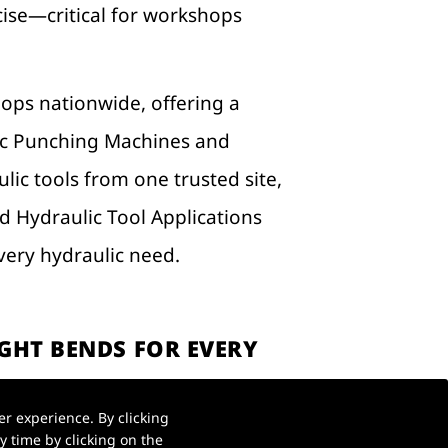
ecise—critical for workshops
hops nationwide, offering a
ic Punching Machines and
lic tools from one trusted site,
ed Hydraulic Tool Applications
ery hydraulic need.
GHT BENDS FOR EVERY
r experience. By clicking
en results. A Hydraulic Bender
 time by clicking on the