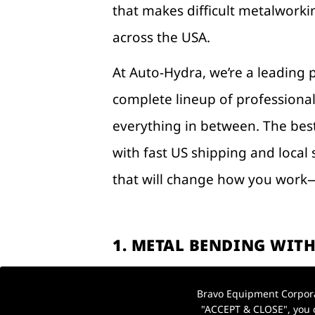
that makes difficult metalworkin
across the USA.
At Auto-Hydra, we’re a leading 
complete lineup of profession
everything in between. The best
with fast US shipping and local 
that will change how you work—
1. METAL BENDING WITH
USA WORKSHOP)
Bravo Equipment Corporat
Forget bulky, inaccurate manua
"ACCEPT & CLOSE", you c