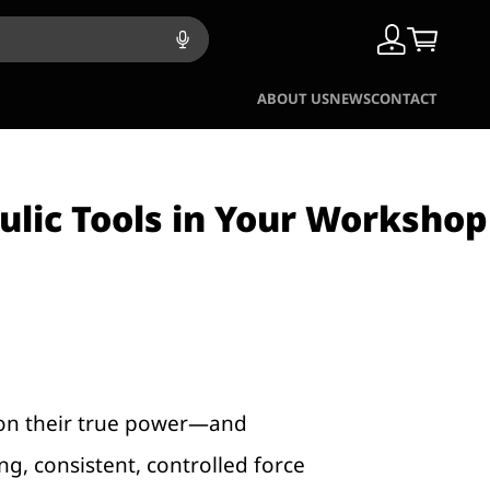
ABOUT US
NEWS
CONTACT
ulic Tools in Your Workshop
ut on their true power—and
ng, consistent, controlled force