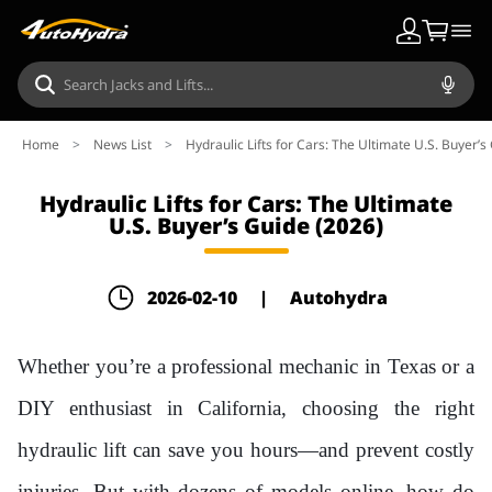
Home
>
News List
>
Hydraulic Lifts for Cars: The Ultimate U.S. Buyer’s
Hydraulic Lifts for Cars: The Ultimate
U.S. Buyer’s Guide (2026)
2026-02-10
|
Autohydra
Whether you’re a professional mechanic in Texas or a
DIY enthusiast in California, choosing the right
hydraulic lift can save you hours—and prevent costly
injuries. But with dozens of models online, how do