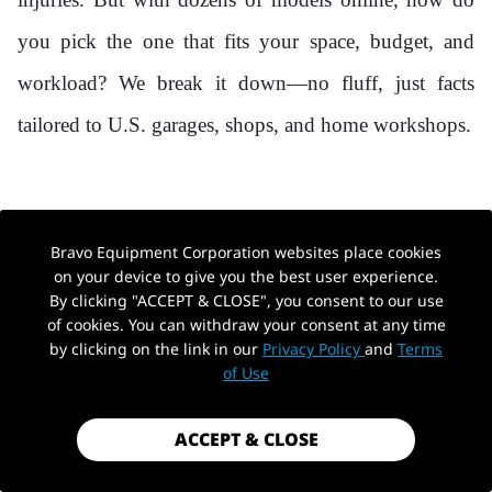
you pick the one that fits your space, budget, and
workload? We break it down—no fluff, just facts
tailored to U.S. garages, shops, and home workshops.
1. WHAT IS A HYDRAULIC CAR LIFT?
Bravo Equipment Corporation websites place cookies
(AND WHY IT BEATS MECHANICAL
on your device to give you the best user experience.
By clicking "ACCEPT & CLOSE", you consent to our use
ALTERNATIVES)
of cookies. You can withdraw your consent at any time
by clicking on the link in our
Privacy Policy
and
Terms
of Use
A hydraulic car lift uses pressurized fluid to raise
vehicles, delivering smooth, stable lifting power that
ACCEPT & CLOSE
outperforms mechanical or pneumatic alternatives.