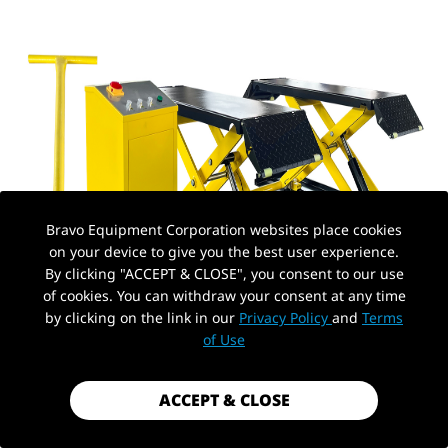
Bravo Equipment Corporation websites place cookies
on your device to give you the best user experience.
By clicking "ACCEPT & CLOSE", you consent to our use
of cookies. You can withdraw your consent at any time
by clicking on the link in our
Privacy Policy
and
Terms
of Use
ACCEPT & CLOSE