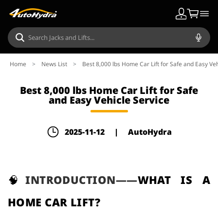
Home
>
News List
>
Best 8,000 lbs Home Car Lift for Safe and Easy Veh
Best 8,000 lbs Home Car Lift for Safe
and Easy Vehicle Service
2025-11-12
|
AutoHydra
🧠
INTRODUCTION——
WHAT IS A
HOME CAR LIFT?