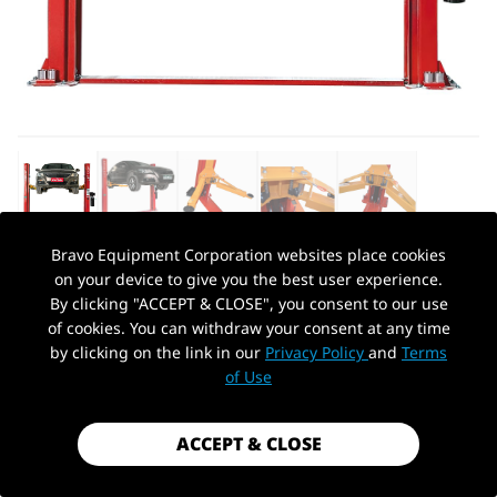
Bravo Equipment Corporation websites place cookies
on your device to give you the best user experience.
AUTOHYDRA
|
SKU: KT-H100
By clicking "ACCEPT & CLOSE", you consent to our use
KT-H100 TWO POST VEHICLE LIFT
of cookies. You can withdraw your consent at any time
10,000LBS
by clicking on the link in our
Privacy Policy
and
Terms
PickUp Location
of Use
$1,099.99
Shipping
calculated at checkout.
ACCEPT & CLOSE
Payment method