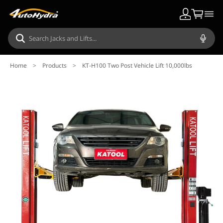
Home
>
Products
>
KT-H100 Two Post Vehicle Lift 10,000lbs