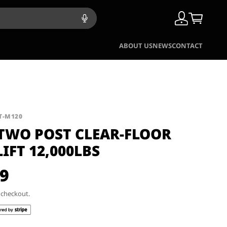
ABOUT US
NEWS
CONTACT
KT-M120
 TWO POST CLEAR-FLOOR
LIFT 12,000LBS
99
t checkout.