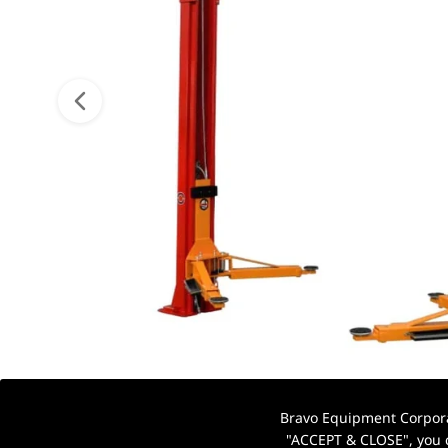
Bravo Equipment Corporat
"ACCEPT & CLOSE", you c