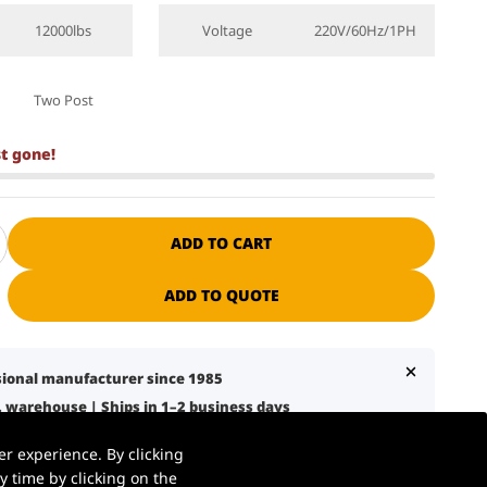
12000lbs
Voltage
220V/60Hz/1PH
Two Post
st gone!
ADD TO CART
ADD TO QUOTE
ssional manufacturer since 1985
S. warehouse | Ships in 1–2 business days
7 business days with liftgate service
r experience. By clicking
nical support + spare parts available
 time by clicking on the