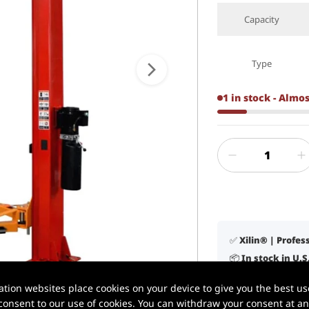
Capacity
Type
1 in stock - Almo
✅ Xilin® | Profe
📦 In stock in U.
1 / 8
🚚 Delivery in 3–
ion websites place cookies on your device to give you the best use
🛠️ Lifetime tech
onsent to our use of cookies. You can withdraw your consent at any