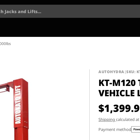
h Jacks and Lifts...
,000lbs
AUTOHYDRA
|
SKU: 
KT-M120
VEHICLE 
$1,399.
Shipping
calculated a
Payment method