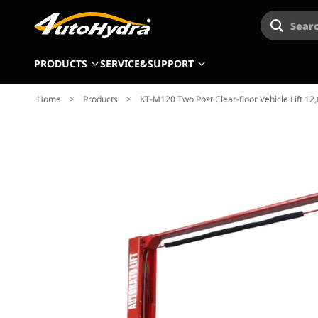
Searc
PRODUCTS
SERVICE&SUPPORT
Home
>
Products
>
KT-M120 Two Post Clear-floor Vehicle Lift 12