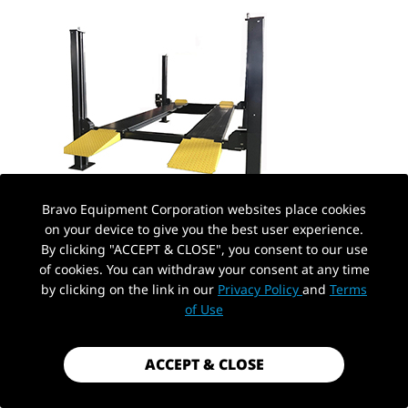
Bravo Equipment Corporation websites place cookies
on your device to give you the best user experience.
A four post lift for sale is one of the most versatile
By clicking "ACCEPT & CLOSE", you consent to our use
of cookies. You can withdraw your consent at any time
automotive lifting systems available today. Known for
by clicking on the link in our
Privacy Policy
and
Terms
of Use
its strength, high stability, and easy drive-on design, it
is ideal for both parking and professional repair work.
ACCEPT & CLOSE
In recent years, the demand for mid-capacity heavy-