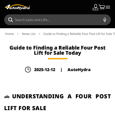
Home
>
News List
>
Guide to Finding a Reliable Four Post Lift for Sale 
Guide to Finding a Reliable Four Post
Lift for Sale Today
2025-12-12
|
AutoHydra
🚗UNDERSTANDING A FOUR POST
LIFT FOR SALE