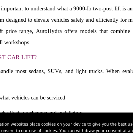
is important to understand what a 9000-lb two-post lift is 
em designed to elevate vehicles safely and efficiently for 
ift price range, AutoHydra offers models that combine 
all workshops.
ST CAR LIFT?
 handle most sedans, SUVs, and light trucks. When evalua
what vehicles can be serviced
ch affects workspace and installation
ion websites place cookies on your device to give you the best use
 can influence both performance and the final car lift pri
onsent to our use of cookies. You can withdraw your consent at any