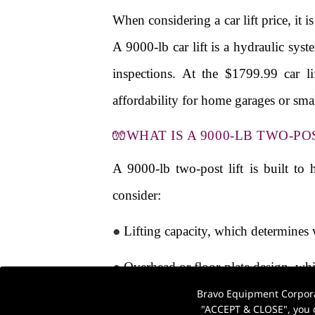
When considering a car lift price, it 
A 9000-lb car lift is a hydraulic syst
inspections. At the $1799.99 car l
affordability for home garages or sm
🧤WHAT IS A 9000-LB TWO-PO
A 9000-lb two-post lift is built to
consider:
●
Lifting capacity, which determines 
●
Overhead or floor-plate design, whi
Bravo Equipment Corporat
●
Power supply (110V vs 220V), which
"ACCEPT & CLOSE", you c