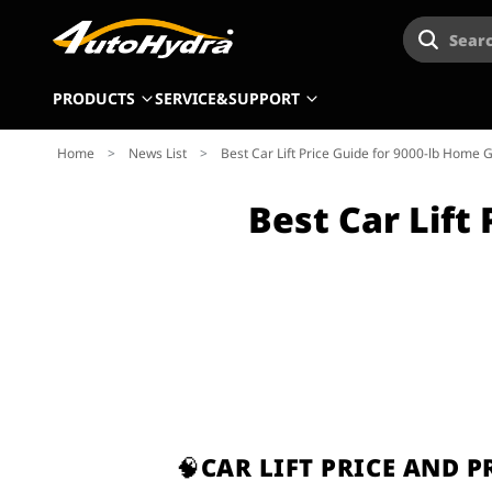
Searc
PRODUCTS
SERVICE&SUPPORT
Home
>
News List
>
Best Car Lift Price Guide for 9000-lb Home G
Best Car Lift
🧠CAR LIFT PRICE AND 