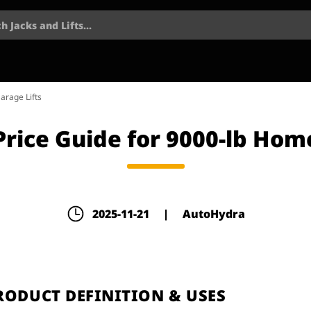
h Jacks and Lifts...
arage Lifts
 Price Guide for 9000-lb Hom
2025-11-21
|
AutoHydra
PRODUCT DEFINITION & USES