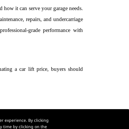
and how it can serve your garage needs.
maintenance, repairs, and undercarriage
professional-grade performance with
ting a car lift price, buyers should
r experience. By clicking
ce
 time by clicking on the