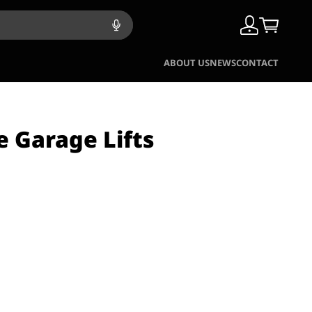
ABOUT US
NEWS
CONTACT
e Garage Lifts