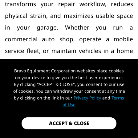
transforms your repair workflow, reduces
physical strain, and maximizes usable space
in your garage. Whether you run a
commercial auto shop, operate a mobile
service fleet, or maintain vehicles in a home
workshop, choosing the right lift is critical.
Bravo Equipment Corporation websites place cookies
This comprehensive guide breaks down every
on your device to give you the best user experience.
By clicking "ACCEPT & CLOSE", you consent to our use
major auto lift type—from two-post and four-
of cookies. You can withdraw your consent at any time
post lifts to scissor lifts and portable options
by clicking on the link in our
Privacy Policy
and
Terms
of Use
—and provides actionable advice on capacity,
space planning, and maintenance to help you
ACCEPT & CLOSE
make a confident purchasing decision.