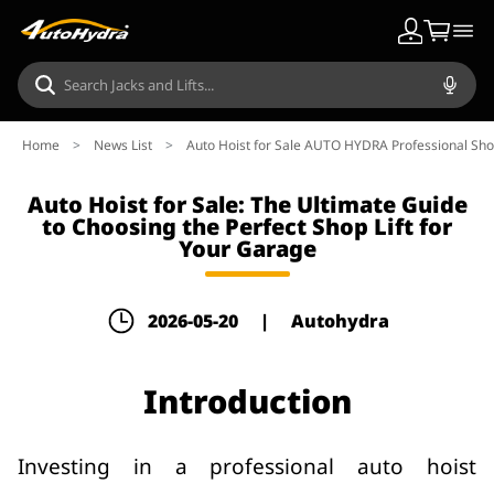
Home
>
News List
>
Auto Hoist for Sale AUTO HYDRA Professional Shop
Auto Hoist for Sale: The Ultimate Guide
to Choosing the Perfect Shop Lift for
Your Garage
2026-05-20
|
Autohydra
Introduction
Investing in a professional auto hoist