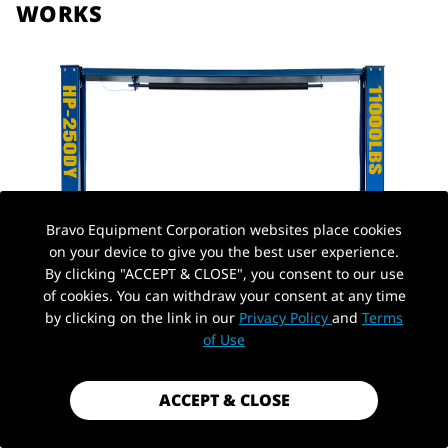
WORKS
Bravo Equipment Corporation websites place cookies
on your device to give you the best user experience.
By clicking "ACCEPT & CLOSE", you consent to our use
of cookies. You can withdraw your consent at any time
by clicking on the link in our
Privacy Policy
and
Terms
of Use
ACCEPT & CLOSE