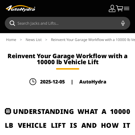
Home
>
News List
>
Reinvent Your Garage Workflow with a 10000 lb Veh
Reinvent Your Garage Workflow with a
10000 lb Vehicle Lift
2025-12-05
|
AutoHydra
🛞UNDERSTANDING WHAT A 10000
LB VEHICLE LIFT IS AND HOW IT