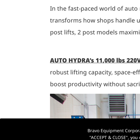
In the fast-paced world of auto r
transforms how shops handle un
post lifts, 2 post models maxim
AUTO HYDRA’s 11,000 lbs 220V
robust lifting capacity, space-ef
boost productivity without sacrif
Bravo Equipment Corporat
"ACCEPT & CLOSE", you c