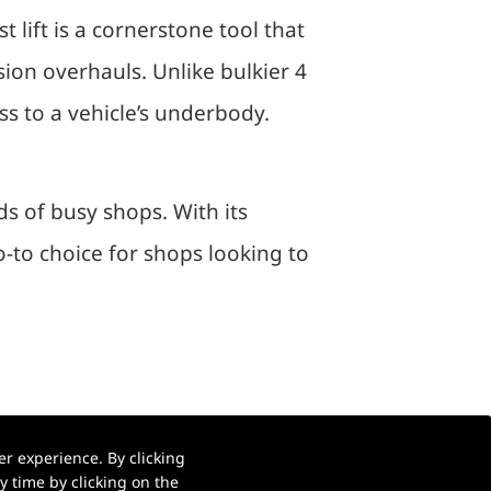
t lift is a cornerstone tool that
on overhauls. Unlike bulkier 4
ss to a vehicle’s underbody.
s of busy shops. With its
go-to choice for shops looking to
r experience. By clicking
 time by clicking on the