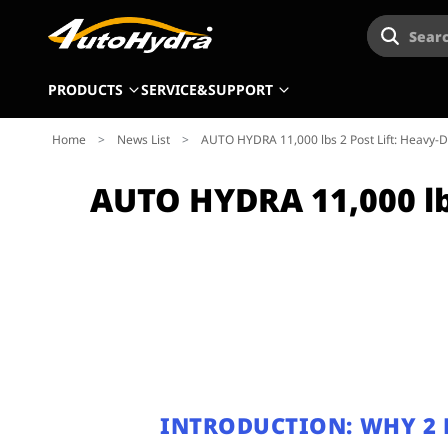
Searc
PRODUCTS
SERVICE&SUPPORT
Home
>
News List
>
AUTO HYDRA 11,000 lbs 2 Post Lift: Heavy-Du
AUTO HYDRA 11,000 lbs
INTRODUCTION: WHY 2 P