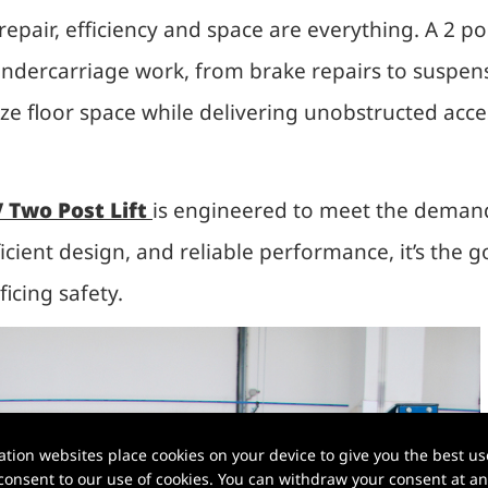
epair, efficiency and space are everything. A 2 pos
dercarriage work, from brake repairs to suspensi
ize floor space while delivering unobstructed acce
 Two Post Lift
is engineered to meet the demand
ficient design, and reliable performance, it’s the 
icing safety.
ion websites place cookies on your device to give you the best use
onsent to our use of cookies. You can withdraw your consent at any