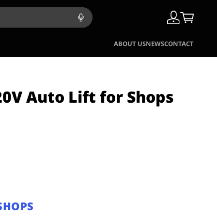
ABOUT US
NEWS
CONTACT
0V Auto Lift for Shops
 SHOPS