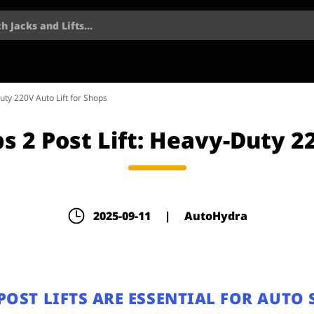
h Jacks and Lifts...
ty 220V Auto Lift for Shops
 2 Post Lift: Heavy-Duty 22
2025-09-11
|
AutoHydra
OST LIFTS ARE ESSENTIAL FOR AUTO