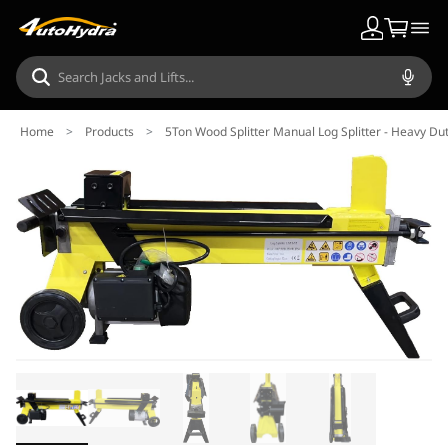
Home
>
Products
>
5Ton Wood Splitter Manual Log Splitter - Heavy Dut