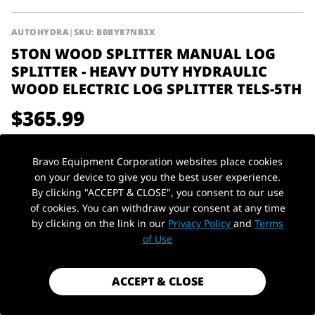
AUTOHYDRA
|
SKU: B0BY87NB3X
5TON WOOD SPLITTER MANUAL LOG
SPLITTER - HEAVY DUTY HYDRAULIC
WOOD ELECTRIC LOG SPLITTER TELS-5TH
$365.99
Shipping
calculated at checkout.
Bravo Equipment Corporation websites place cookies
Payment method
on your device to give you the best user experience.
By clicking "ACCEPT & CLOSE", you consent to our use
Voltage
110v-120v/60hz
of cookies. You can withdraw your consent at any time
by clicking on the link in our
Privacy Policy
and
Terms
PickUp Location
1 in stock - Almost gone!
of Use
ACCEPT & CLOSE
ADD TO CART