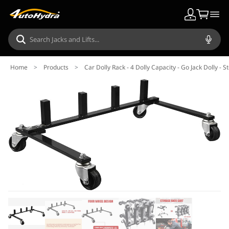
Home
>
Products
>
Car Dolly Rack - 4 Dolly Capacity - Go Jack Dolly - 