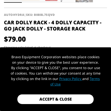
AUTOHYDRA
|
SKU: B0BBL7SQVD
CAR DOLLY RACK - 4 DOLLY CAPACITY -
GO JACK DOLLY - STORAGE RACK
$79.00
Shipping
calculated at checkout.
Payment method
Bravo Equipment Corporation websites place cookies
on your device to give you the best user experience.
By clicking "ACCEPT & CLOSE", you consent to our use
Capacity
300lbs
Material
Steel
of cookies. You can withdraw your consent at any time
by clicking on the link in our
Privacy Policy
and
Terms
PickUp Location
1 in stock - Almost gone!
of Use
ACCEPT & CLOSE
ADD TO CART
ADD TO QUOTE