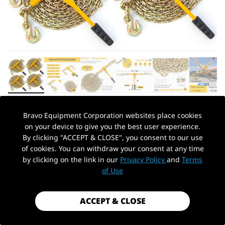
Bravo Equipment Corporation websites place cookies
AUTOHYDRA
|
SKU: B0CSYJP4LG
on your device to give you the best user experience.
CHAIN AND BINDER KIT 5/16IN-3/8IN,
By clicking "ACCEPT & CLOSE", you consent to our use
RATCHET LOAD BINDERS 5400 LBS
of cookies. You can withdraw your consent at any time
WORKING STRENGTH, RATCHET LOAD
by clicking on the link in our
Privacy Policy
and
Terms
PickUp Location
BINDERS AND CHAINS SET OF 4, 5/16IN
of Use
X 20FT G80 CHAINS TRUCK, TIE DOWN,
HAULING, TOWING
ACCEPT & CLOSE
$289.99