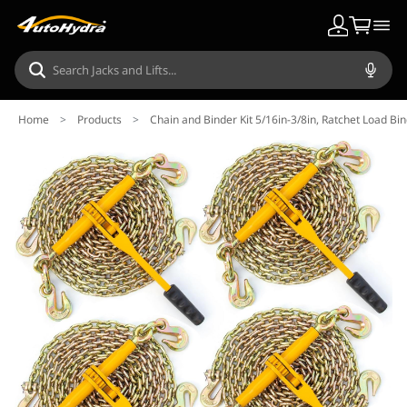
Home
>
Products
>
Chain and Binder Kit 5/16in-3/8in, Ratchet Load Bi