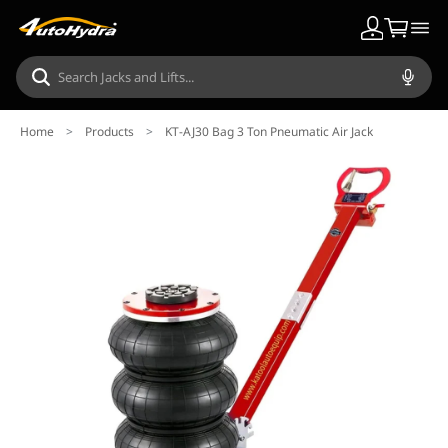
Home
>
Products
>
KT-AJ30 Bag 3 Ton Pneumatic Air Jack