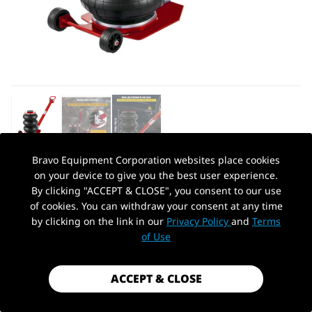
Bravo Equipment Corporation websites place cookies
on your device to give you the best user experience.
AUTOHYDRA
|
SKU: KT-AJ30
By clicking "ACCEPT & CLOSE", you consent to our use
KT-AJ30 BAG 3 TON PNEUMATIC AIR
of cookies. You can withdraw your consent at any time
JACK
by clicking on the link in our
Privacy Policy
and
Terms
PickUp Location
of Use
$109.99
Shipping
calculated at checkout.
ACCEPT & CLOSE
Payment method