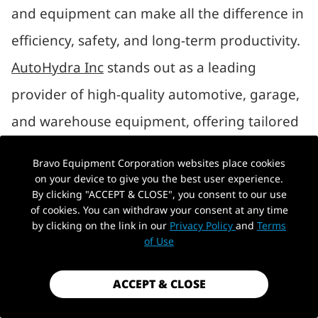
and equipment can make all the difference in
efficiency, safety, and long-term productivity.
AutoHydra Inc
stands out as a leading
provider of high-quality automotive, garage,
and warehouse equipment, offering tailored
solutions that balance performance,
Bravo Equipment Corporation websites place cookies
durability, and cost-effectiveness. Whether
on your device to give you the best user experience.
By clicking "ACCEPT & CLOSE", you consent to our use
you’re a professional mechanic, a warehouse
of cookies. You can withdraw your consent at any time
by clicking on the link in our
Privacy Policy
and
Terms
manager, or a DIY enthusiast, AutoHydra has
of Use
the tools to elevate your operations.
ACCEPT & CLOSE
WHAT DOES AUTOHYDRA INC OFFER?