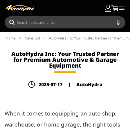
Home
>
News List
>
AutoHydra Inc: Your Trusted Partner for Premiu
AutoHydra Inc: Your Trusted Partner
for Premium Automotive & Garage
Equipment
2025-07-17
|
AutoHydra
When it comes to equipping an auto shop,
warehouse, or home garage, the right tools