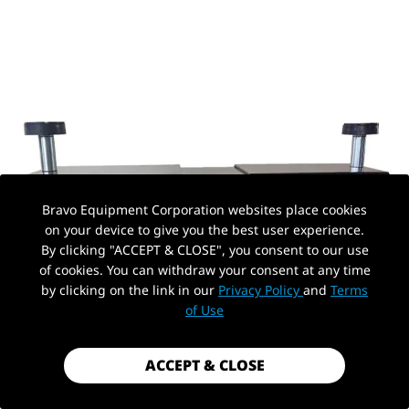
Bravo Equipment Corporation websites place cookies
on your device to give you the best user experience.
By clicking "ACCEPT & CLOSE", you consent to our use
of cookies. You can withdraw your consent at any time
by clicking on the link in our
Privacy Policy
and
Terms
of Use
ACCEPT & CLOSE