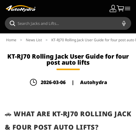
Home
>
News List
>
KT-RJ70 Rolling Jack User Guide for four post auto l
KT-RJ70 Rolling Jack User Guide for four
post auto lifts
2026-03-06
|
Autohydra
🚗 WHAT ARE KT-RJ70 ROLLING JACK
& FOUR POST AUTO LIFTS?