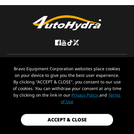
ABOUT US
Bravo Equipment Corporation websites place cookies
on your device to give you the best user experience.
CONTACT US
By clicking "ACCEPT & CLOSE", you consent to our use
of cookies. You can withdraw your consent at any time
Stay in the loop with Auto-Hydra
by clicking on the link in our
Privacy Policy
and
Terms
of Use
ACCEPT & CLOSE
© 2026 Bravo Equipment Corporation All Rights Reserved. Friendly Links: