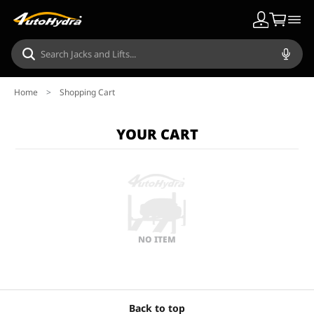
Home
>
Shopping Cart
YOUR CART
NO ITEM
Back to top