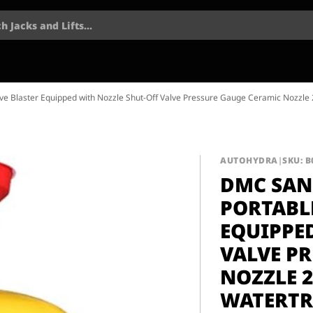
h Jacks and Lifts...
e Blaster Equipped with Nozzle Shut-Off Valve Pressure Gauge Ceramic Nozzle 2
AUTOHYDRA
|
SKU: 
DMC SAN
PORTABL
EQUIPPE
VALVE P
NOZZLE 2
WATERTR