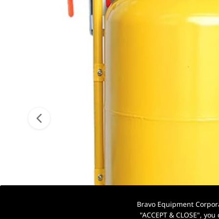
Bravo Equipment Corporat
"ACCEPT & CLOSE", you c