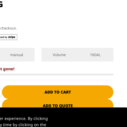
G
t checkout.
manual
Volume
10GAL
st gone!
ADD TO CART
ADD TO QUOTE
r experience. By clicking
 time by clicking on the