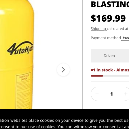
BLASTIN
$169.99
Shipping
calculated a
Payment method
Driven
1 in stock - Almo
ion websites place cookies on your device to give you the best use
onsent to our use of cookies. You can withdraw your consent at any