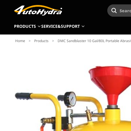
Searc
PRODUCTS
SERVICE&SUPPORT
Home
>
Products
>
DMC Sandblaster 10 Gal/80L Portable Abrasiv