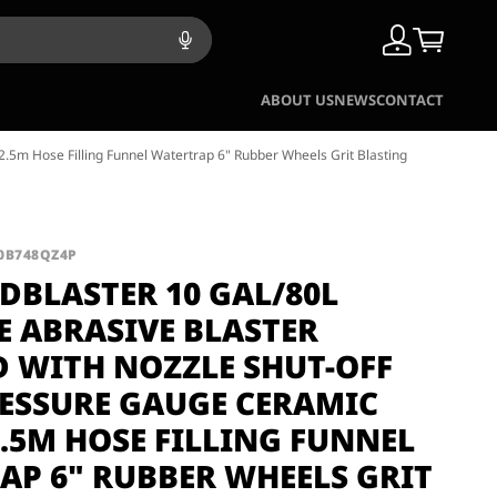
ABOUT US
NEWS
CONTACT
.5m Hose Filling Funnel Watertrap 6" Rubber Wheels Grit Blasting
B0B748QZ4P
DBLASTER 10 GAL/80L
E ABRASIVE BLASTER
D WITH NOZZLE SHUT-OFF
RESSURE GAUGE CERAMIC
.5M HOSE FILLING FUNNEL
AP 6" RUBBER WHEELS GRIT