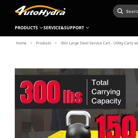
Searc
PRODUCTS
SERVICE&SUPPORT
Home
>
Products
>
30in Large Steel Service Cart - Utility Carts w