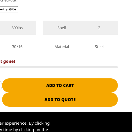
t checkout.
300lbs
Shelf
2
30*16
Material
Steel
st gone!
ADD TO CART
ADD TO QUOTE
ssional manufacturer since 1985
r experience. By clicking
 time by clicking on the
S. warehouse | Ships in 1–2 business days