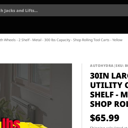
h Jacks and Lifts...
ith Wheels - 2 Shelf - Metal - 300 lbs Capacity - Shop Rolling Tool Carts - Yellow
AUTOHYDRA
|
SKU: B
30IN LAR
UTILITY 
SHELF - M
SHOP RO
$65.99