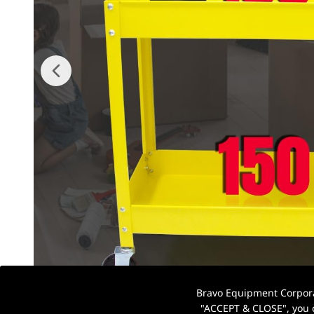
Bravo Equipment Corporat
"ACCEPT & CLOSE", you c