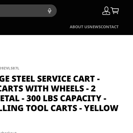
ABOUT US
NEWS
CONTACT
09ZVLS87L
GE STEEL SERVICE CART -
CARTS WITH WHEELS - 2
ETAL - 300 LBS CAPACITY -
LLING TOOL CARTS - YELLOW