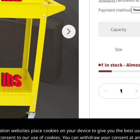
Shipping
calculated a
Payment method
Capacity
Size
1 in stock - Almo
1 / 7
✅ Xilin® | Profe
ion websites place cookies on your device to give you the best use
onsent to our use of cookies. You can withdraw your consent at any
📦 In stock in U.