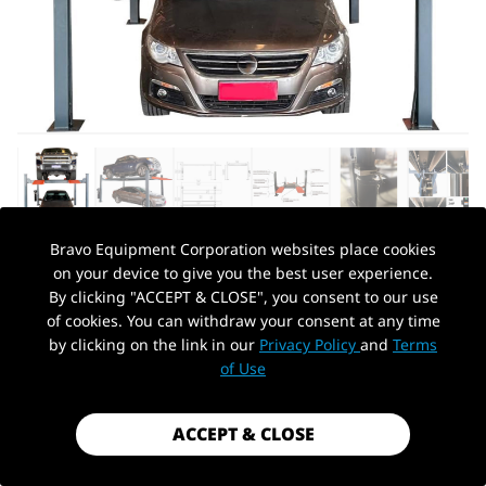
Bravo Equipment Corporation websites place cookies
on your device to give you the best user experience.
AUTOHYDRA
|
SKU: KT-4H110-110V
By clicking "ACCEPT & CLOSE", you consent to our use
11,000 LBS FOUR POST PARKING LIFT,
of cookies. You can withdraw your consent at any time
110V HEAVY DUTY 4 POST LIFT, SUIT FOR
by clicking on the link in our
Privacy Policy
and
Terms
PickUp Location
WORKSHOP, MAINTENANCE SHOP 3
of Use
YEAR WARRANTY
$3,099.99
ACCEPT & CLOSE
Shipping
calculated at checkout.