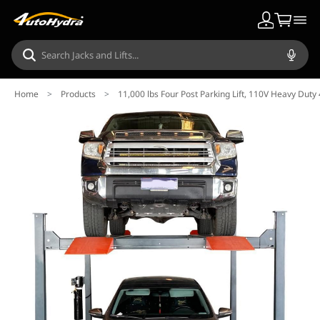
Home
>
Products
>
11,000 lbs Four Post Parking Lift, 110V Heavy Duty