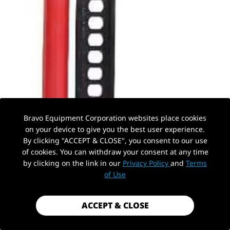
Bravo Equipment Corporation websites place cookies
on your device to give you the best user experience.
By clicking "ACCEPT & CLOSE", you consent to our use
of cookies. You can withdraw your consent at any time
by clicking on the link in our
Privacy Policy
and
Terms
PickUp Location
of Use
ACCEPT & CLOSE