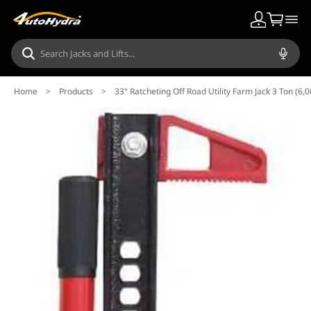
Home
>
Products
>
33" Ratcheting Off Road Utility Farm Jack 3 Ton (6,0