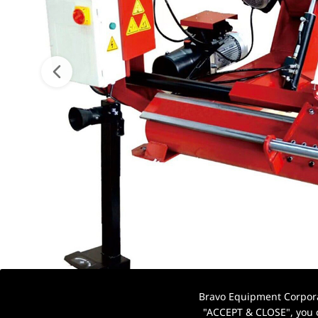
Bravo Equipment Corporat
"ACCEPT & CLOSE", you c