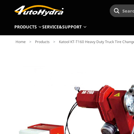
Searc
PRODUCTS
SERVICE&SUPPORT
Home
>
Products
>
Katool KT-T160 Heavy Duty Truck Tire Chan