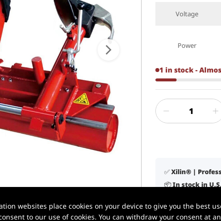
Voltage
Power
1 in stock - Almo
✅ Xilin® | Profe
📦 In stock in U.
1 / 6
🚚 Delivery in 3–
ion websites place cookies on your device to give you the best use
🛠️ Lifetime tech
onsent to our use of cookies. You can withdraw your consent at any