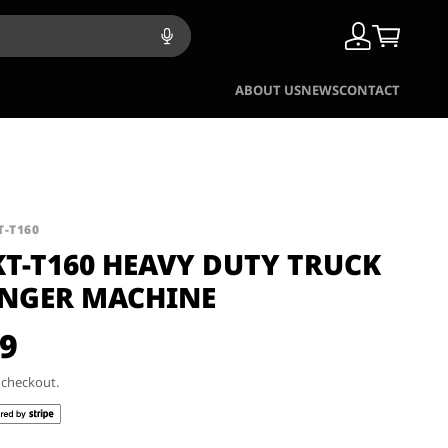
ABOUT US
NEWS
CONTACT
T-T160
KT-T160 HEAVY DUTY TRUCK
ANGER MACHINE
99
t checkout.