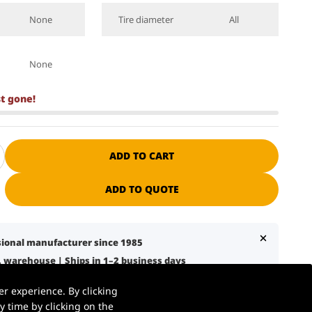
None
Tire diameter
All
None
st gone!
ADD TO CART
ADD TO QUOTE
ssional manufacturer since 1985
S. warehouse | Ships in 1–2 business days
7 business days with liftgate service
r experience. By clicking
nical support + spare parts available
 time by clicking on the