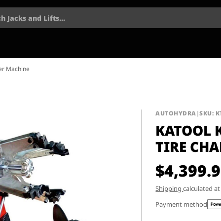
h Jacks and Lifts...
ger Machine
AUTOHYDRA
|
SKU: K
KATOOL 
TIRE CH
$4,399.
Shipping
calculated a
Payment method