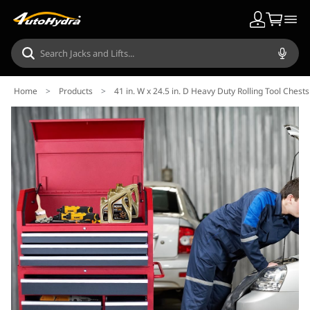
Home
>
Products
>
41 in. W x 24.5 in. D Heavy Duty Rolling Tool Che