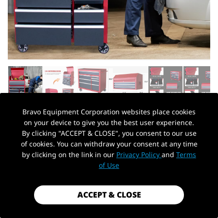
Bravo Equipment Corporation websites place cookies
on your device to give you the best user experience.
AUTOHYDRA
|
SKU: B0CH7P5KYJ
By clicking "ACCEPT & CLOSE", you consent to our use
41 IN. W X 24.5 IN. D HEAVY DUTY
of cookies. You can withdraw your consent at any time
ROLLING TOOL CHESTS AND CABINETS
by clicking on the link in our
Privacy Policy
and
Terms
PickUp Location
COMBO, 20 GAUGE STEEL, 11-DRAWER
of Use
GARAGE WORKSHOP TOOL CHEST AND
TOP TOOL CABINET SET (11 DRAWERS -
ACCEPT & CLOSE
RED+BLACK)