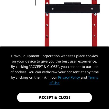
Bravo Equipment Corporation websites place cookies
on your device to give you the best user experience.
By clicking "ACCEPT & CLOSE", you consent to our use
of cookies. You can withdraw your consent at any time
by clicking on the link in our
Privacy Policy
and
Terms
PickUp Location
of Use
ACCEPT & CLOSE
AUTOHYDRA
|
SKU: QBYYJY20011