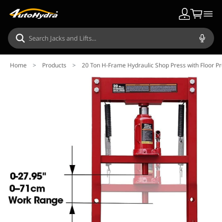
Home
>
Products
>
20 Ton H-Frame Hydraulic Shop Press with Floor P