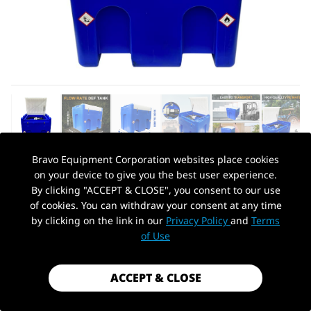
Bravo Equipment Corporation websites place cookies
on your device to give you the best user experience.
AUTOHYDRA
|
SKU: QBJNSTK24WU
By clicking "ACCEPT & CLOSE", you consent to our use
HEAVY DUTY DEF TANK 114 GALLON
of cookies. You can withdraw your consent at any time
DIESEL EXHAUST FLUID TRANSFER
by clicking on the link in our
Privacy Policy
and
Terms
PickUp Location
SYSTEM WITH 12V DC PUMP
of Use
$1,199.99
ACCEPT & CLOSE
Shipping
calculated at checkout.
Payment method