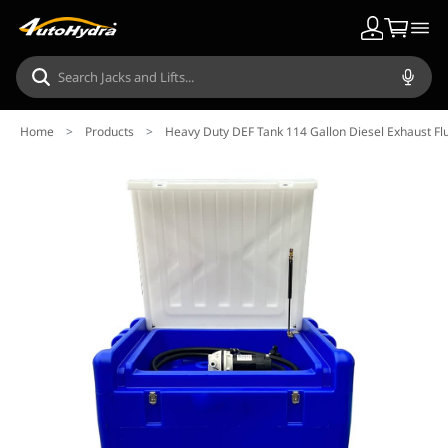
Home
>
Products
>
Heavy Duty DEF Tank 114 Gallon Diesel Exhaust Fl