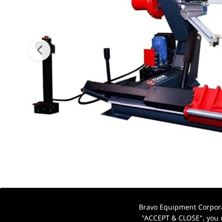
Bravo Equipment Corporat
"ACCEPT & CLOSE", you c