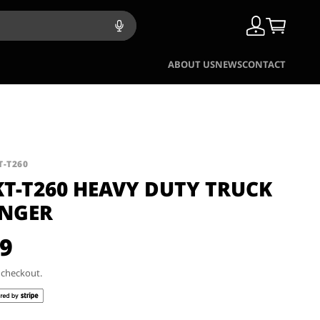
ABOUT US
NEWS
CONTACT
T-T260
KT-T260 HEAVY DUTY TRUCK
ANGER
99
t checkout.