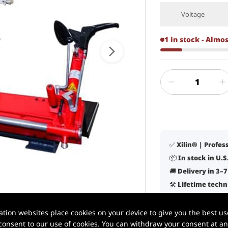
Voltage
1 in stock - Almo
✅ Xilin® | Profe
📦 In stock in U.
🚚 Delivery in 3–
🛠️ Lifetime tech
✔️ Built for daily
1 / 5
ion websites place cookies on your device to give you the best use
onsent to our use of cookies. You can withdraw your consent at any