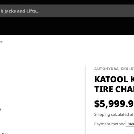
h Jacks and Lifts...
er
AUTOHYDRA
|
SKU: K
KATOOL 
TIRE CH
$5,999.
Shipping
calculated a
Payment method