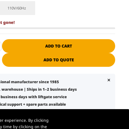
110V/60Hz
st gone!
ADD TO CART
ADD TO QUOTE
ssional manufacturer since 1985
S. warehouse | Ships in 1–2 business days
7 business days with liftgate service
nical support + spare parts available
 warehouse, retail, and logistics use
r experience. By clicking
 time by clicking on the