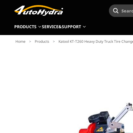
Searc
PRODUCTS
SERVICE&SUPPORT
Home
>
Products
>
Katool KT-T260 Heavy Duty Truck Tire Chang