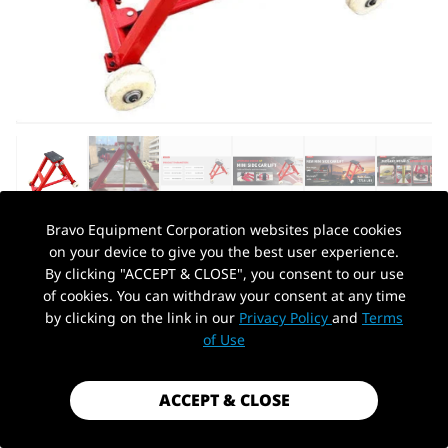
Bravo Equipment Corporation websites place cookies
on your device to give you the best user experience.
AUTOHYDRA
|
SKU: KT-M3000
By clicking "ACCEPT & CLOSE", you consent to our use
KT-M3000 MINI SIDE CAR LIFT FOR
of cookies. You can withdraw your consent at any time
QUICK TIRE CHANGING
by clicking on the link in our
Privacy Policy
and
Terms
PickUp Location
of Use
$179.00
Shipping
calculated at checkout.
ACCEPT & CLOSE
Payment method