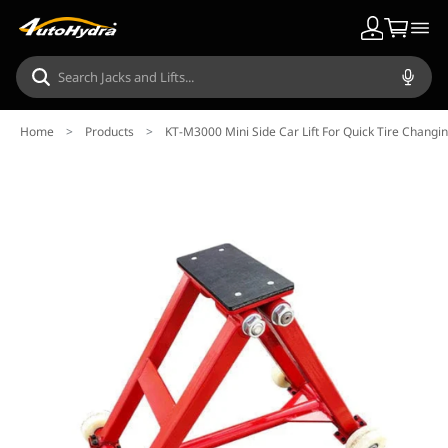
Home
>
Products
>
KT-M3000 Mini Side Car Lift For Quick Tire Changi