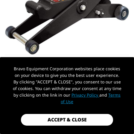
Bravo Equipment Corporation websites place cookies
on your device to give you the best user experience.
By clicking "ACCEPT & CLOSE", you consent to our use
of cookies. You can withdraw your consent at any time
by clicking on the link in our
Privacy Policy
and
Terms
AUTOHYDRA
|
SKU: QBYSD011470
PickUp Location
of Use
HYDRAULIC FORKLIFT JACK 5 TON
(10,000 LB) CAPACITY, DUAL POSITION
FORKLIFT SERVICE/HYDRAULIC FLOOR
ACCEPT & CLOSE
JACK BLACK FOR TRUCK TRACTOR,