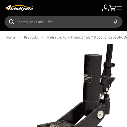
Home
>
Products
>
Hydraulic Forklift Jack 5 Ton (10,000 lb) Capacity, D